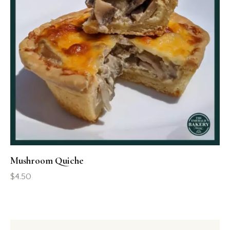
Mushroom Quiche
$
4.50