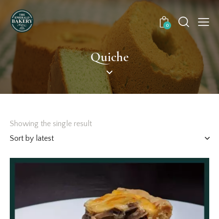
0
Quiche
Showing the single result