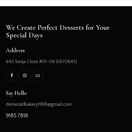
We Create Perfect Desserts for Your
Special Days
Address
643 Senja Close #01-09 S(670643)
Say Hello
demeraldbakery1998@gmail.com
9185 7818