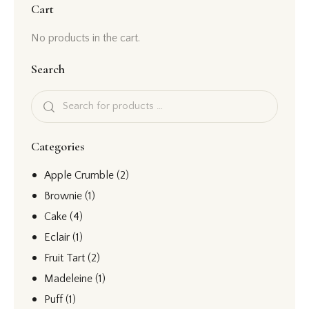
Cart
No products in the cart.
Search
Categories
Apple Crumble
(2)
Brownie
(1)
Cake
(4)
Eclair
(1)
Fruit Tart
(2)
Madeleine
(1)
Puff
(1)