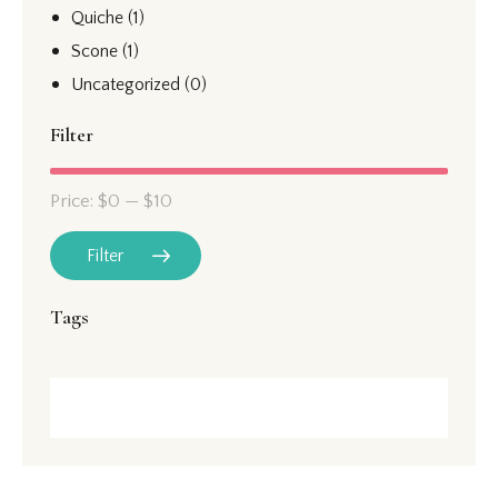
Quiche
(1)
Scone
(1)
Uncategorized
(0)
Filter
Price:
$0
—
$10
Filter
Tags