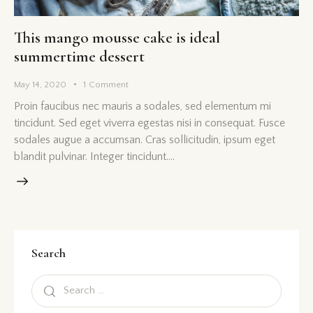
This mango mousse cake is ideal
summertime dessert
May 14, 2020
1
Comment
Proin faucibus nec mauris a sodales, sed elementum mi
tincidunt. Sed eget viverra egestas nisi in consequat. Fusce
sodales augue a accumsan. Cras sollicitudin, ipsum eget
blandit pulvinar. Integer tincidunt.…
Search