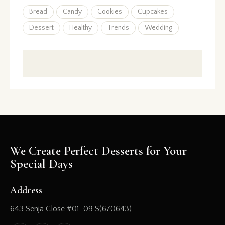
Bread
Candy
Cookies
Cupcakes
Dessert
Healthy
Trends
Wedding
We Create Perfect Desserts for Your
Special Days
Address
643 Senja Close #01-09 S(670643)