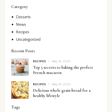
Category
Desserts
News
Recipes
Uncategorized
Recent Posts
RECIPES
May 14, 2020
Top 5 secrets to baking the perfect
French macaron
RECIPES
May 14, 2020
Delicious whole grain bread for a
healthy lifestyle
Tags