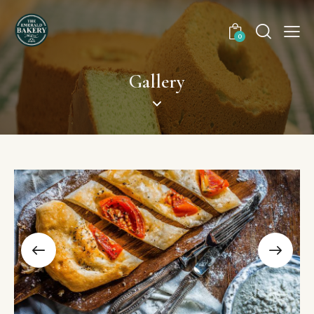
0
Gallery