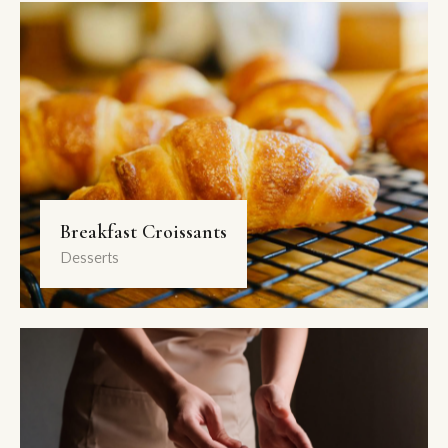
Breakfast Croissants
Desserts