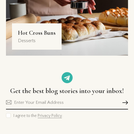
Hot Cross Buns
Desserts
Get the best blog stories
into your inbox!
Subscri
I agree to the
Privacy Policy
.