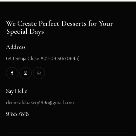
We Create Perfect Desserts for Your
Special Days
Address
643 Senja Close #01-09 S(670643)
Say Hello
demeraldbakery1998@gmail.com
9185 7818