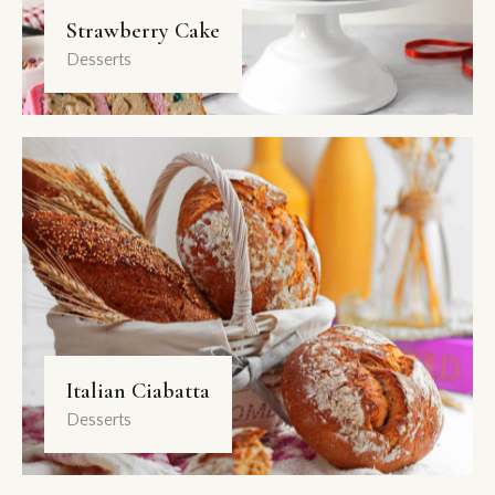
Strawberry Cake
Desserts
Italian Ciabatta
Desserts