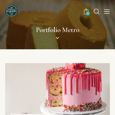
0
Portfolio Metro